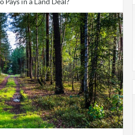
o Pays in a Land Deal?