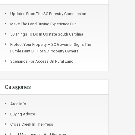
Updates From The SC Forestry Commission
Make The Land Buying Experience Fun
50 Things To Do In Upstate South Carolina
Protect Your Property – SC Governor Signs The
Purple Paint Bill For SC Property Owners
Scenarios For Access On Rural Land
Categories
Area Info
Buying Advice
Cross Creek In The Press
Land Management And Forestry