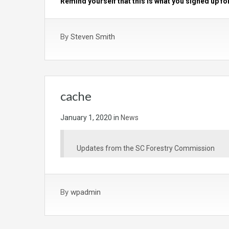
Remind yourself that this is what you signed up fo
By
Steven Smith
cache
January 1, 2020
in
News
Updates from the SC Forestry Commission
By
wpadmin