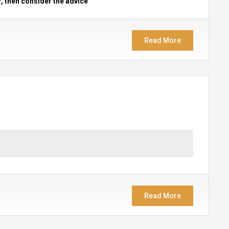
r, then consider the advice
Read More
Read More