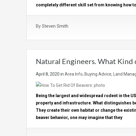
completely different skill set from knowing how to
By
Steven Smith
Natural Engineers. What Kind
April 8, 2020
in
Area Info
,
Buying Advice
,
Land Manag
Being the largest and widespread rodent in the U
property and infrastructure. What distinguishes b
They create their own habitat or change the existi
beaver behavior, one may imagine that they