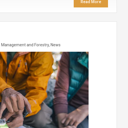
Read More
 Management and Forestry
,
News