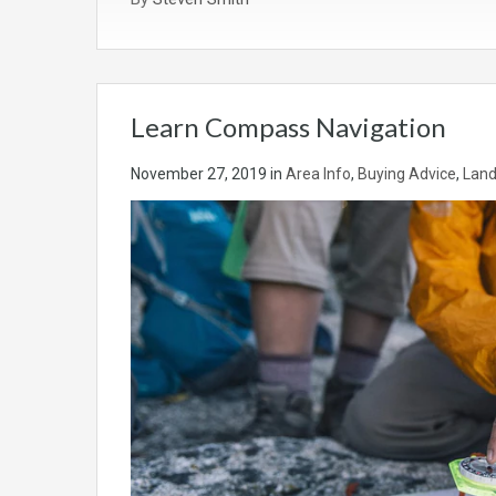
Learn Compass Navigation
November 27, 2019
in
Area Info
,
Buying Advice
,
Land