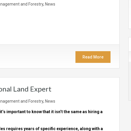
nagement and Forestry
,
News
Read More
onal Land Expert
nagement and Forestry
,
News
 it’s important to know that it isn’t the same as hiring a
ales requires years of specific experience, along with a