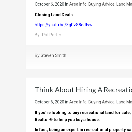
October 6, 2020
in
Area Info
,
Buying Advice
,
Land Ma
Closing Land Deals
https://youtu.be/3gPzS8eJtvw
By: Pat Porter
By
Steven Smith
Think About Hiring A Recreati
October 6, 2020
in
Area Info
,
Buying Advice
,
Land Ma
If you’re looking to buy
recreational land for sale
,
Realtor® to help you buy a house.
In fact, being an expert in recreational property s