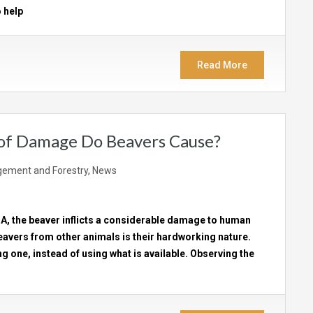
 help
Read More
 of Damage Do Beavers Cause?
ement and Forestry
,
News
SA, the beaver inflicts a considerable damage to human
eavers from other animals is their hardworking nature.
ng one, instead of using what is available. Observing the