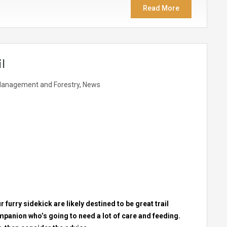
Read More
l
anagement and Forestry
,
News
 furry sidekick are likely destined to be great trail
 companion who’s going to need a lot of care and feeding.