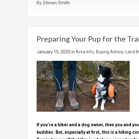
By
Steven Smith
Preparing Your Pup for the Trai
January 15, 2020
in
Area Info
,
Buying Advice
,
Land M
If you’re a hiker and a dog owner, then you and your
buddies. But, especially at first, this is a hiking