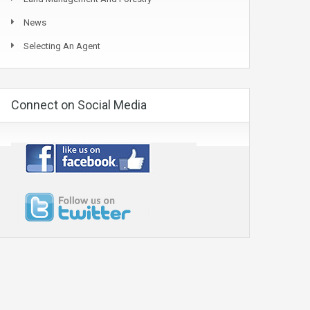
News
Selecting An Agent
Connect on Social Media