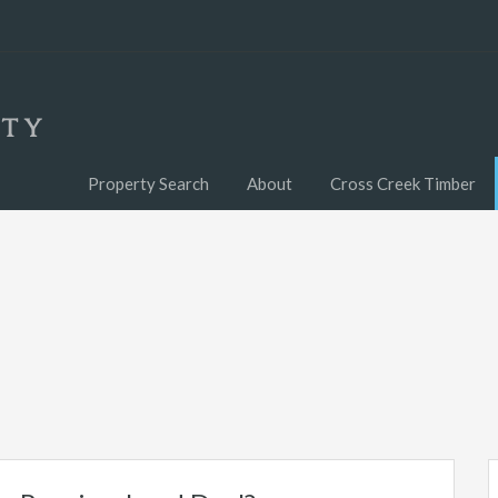
Property Search
About
Cross Creek Timber