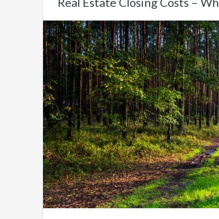
Real Estate Closing Costs – Wh