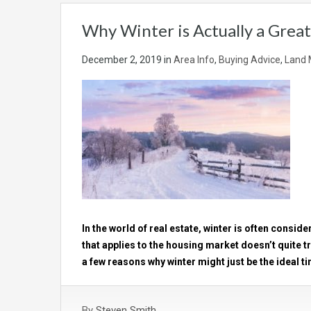
Why Winter is Actually a Great
December 2, 2019
in
Area Info
,
Buying Advice
,
Land 
In the world of real estate, winter is often consid
that applies to the housing market doesn’t quite tr
a few reasons why winter might just be the ideal ti
By
Steven Smith