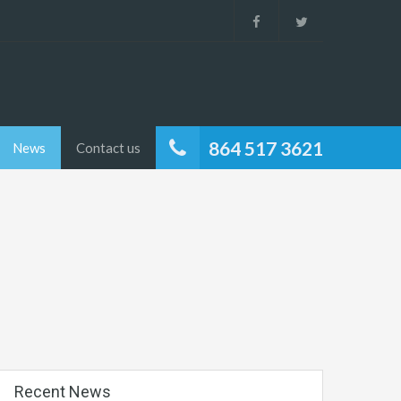
864 517 3621
News
Contact us
Recent News