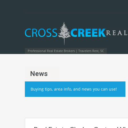
Professional Real Estate Brokers | Travelers Rest, SC
News
Buying tips, area info, and news you can use!