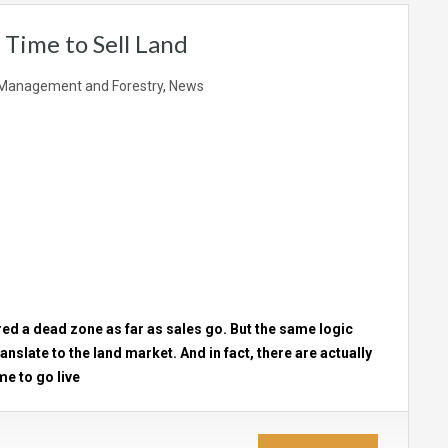
 Time to Sell Land
Management and Forestry
,
News
ered a dead zone as far as sales go. But the same logic
anslate to the land market. And in fact, there are actually
me to go live