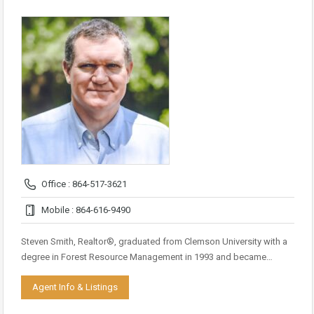
Office : 864-517-3621
Mobile : 864-616-9490
Steven Smith, Realtor®, graduated from Clemson University with a
degree in Forest Resource Management in 1993 and became…
Agent Info & Listings