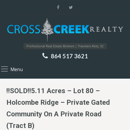
Professional Real Estate Brokers | Travelers Rest, SC
864 517 3621
Menu
!!SOLD!!5.11 Acres – Lot 80 –
Holcombe Ridge – Private Gated
Community On A Private Road
(Tract B)