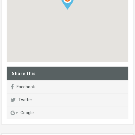
Share this
Facebook
Twitter
Google