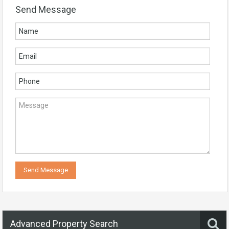
Send Message
Advanced Property Search