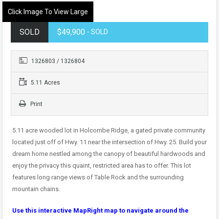
Click Image To View Large
SOLD
$49,900
- SOLD
1326803 / 1326804
5.11 Acres
Print
5.11 acre wooded lot in Holcombe Ridge, a gated private community
located just off of Hwy. 11 near the intersection of Hwy. 25. Build your
dream home nestled among the canopy of beautiful hardwoods and
enjoy the privacy this quaint, restricted area has to offer. This lot
features long range views of Table Rock and the surrounding
mountain chains.
Use this interactive MapRight map to navigate around the