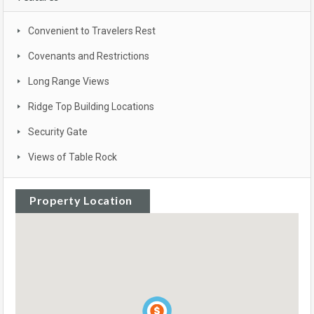
Convenient to Travelers Rest
Covenants and Restrictions
Long Range Views
Ridge Top Building Locations
Security Gate
Views of Table Rock
Property Location