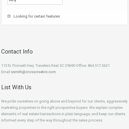
Looking for certain features
Contact Info
115 N. Poinsett Hwy. Travelers Rest SC 29690 Office: 864.517.3621
Email:
ssmith@crosscreekre.com
List With Us
We pride ourselves on going above and beyond for our clients, aggressively
marketing properties to the right prospective buyers. We explain complex
elements of real estate transactions in plain language, and keep our clients
informed every step of the way throughout the sales process.