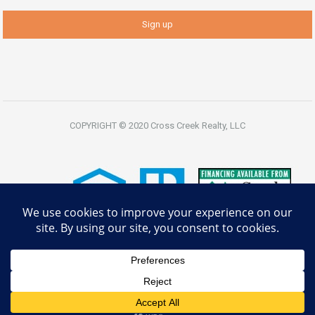
COPYRIGHT © 2020 Cross Creek Realty, LLC