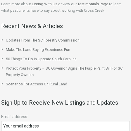
Learn more about
Listing With Us
or view our
Testimonials Page
to learn
what past clients have to say about working with Cross Creek.
Recent News & Articles
Updates From The SC Forestry Commission
Make The Land Buying Experience Fun
50 Things To Do In Upstate South Carolina
Protect Your Property – SC Governor Signs The Purple Paint Bill For SC
Property Owners
Scenarios For Access On Rural Land
Sign Up to Receive New Listings and Updates
Email address: