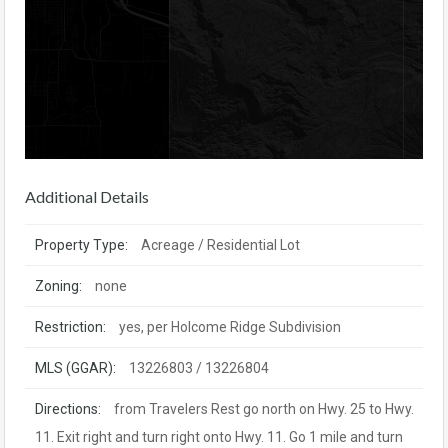
Additional Details
Property Type:
Acreage / Residential Lot
Zoning:
none
Restriction:
yes, per Holcome Ridge Subdivision
MLS (GGAR):
13226803 / 13226804
Directions:
from Travelers Rest go north on Hwy. 25 to Hwy.
11. Exit right and turn right onto Hwy. 11. Go 1 mile and turn