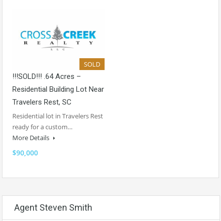
SOLD
!!!SOLD!!! .64 Acres –
Residential Building Lot Near
Travelers Rest, SC
Residential lot in Travelers Rest
ready for a custom…
More Details
$90,000
Agent Steven Smith