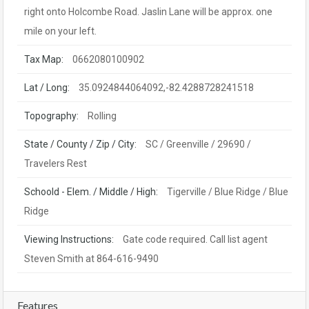
right onto Holcombe Road. Jaslin Lane will be approx. one
mile on your left.
Tax Map:
0662080100902
Lat / Long:
35.0924844064092,-82.4288728241518
Topography:
Rolling
State / County / Zip / City:
SC / Greenville / 29690 /
Travelers Rest
Schoold - Elem. / Middle / High:
Tigerville / Blue Ridge / Blue
Ridge
Viewing Instructions:
Gate code required. Call list agent
Steven Smith at 864-616-9490
Features