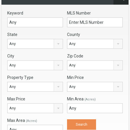
Keyword
MLS Number
State
County
Any
Any
City
Zip Code
Any
Any
Property Type
Min Price
Any
Any
Max Price
Min Area
(Acres)
Any
Max Area
(Acres)