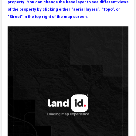
property. You can change the base layer to see different views
of the property by clicking either “aerial layers”, “Topo”, or
“Street” in the top right of the map screen.