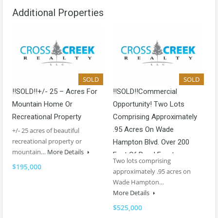
Additional Properties
SOLD
SOLD
!!SOLD!!+/- 25 – Acres For
!!SOLD!!Commercial
Mountain Home Or
Opportunity! Two Lots
Recreational Property
Comprising Approximately
.95 Acres On Wade
+/- 25 acres of beautiful
recreational property or
Hampton Blvd. Over 200
mountain…
More Details
Feet Of Road Frontage
Two lots comprising
$195,000
approximately .95 acres on
Wade Hampton…
More Details
$525,000