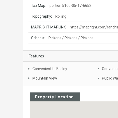
Tax Map:
portion 5100-05-17-6652
Topography:
Rolling
MAPRIGHT MAPLINK:
https://mapright.com/ran
Schools:
Pickens / Pickens / Pickens
Features
Convenient to Easley
Convenien
Mountain View
Public Wa
Property Location