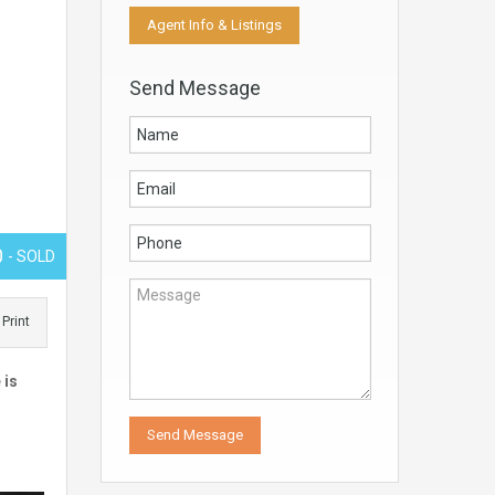
Agent Info & Listings
Send Message
0
- SOLD
Print
 is