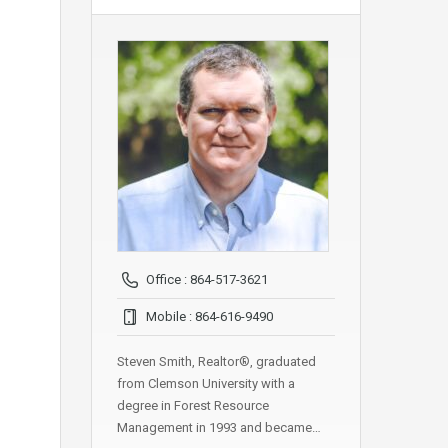
Office : 864-517-3621
Mobile : 864-616-9490
Steven Smith, Realtor®, graduated
from Clemson University with a
degree in Forest Resource
Management in 1993 and became…