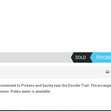
SOLD
$39,50
convenient to Pickens and Easley near the Doodle Trail. The acreage
omes. Public water is available.