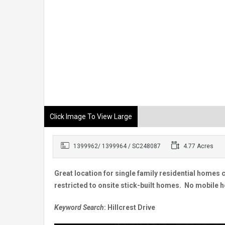
Click Image To View Large
1399962/ 1399964 / SC248087
4.77 Acres
Great location for single family residential homes 
restricted to onsite stick-built homes. No mobile h
Keyword Search
: Hillcrest Drive