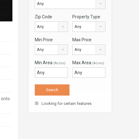
Any
Zip Code
Property Type
Any
Any
Min Price
Max Price
Any
Any
Min Area
Max Area
(Acres)
(Acres)
t onto
Looking for certain features