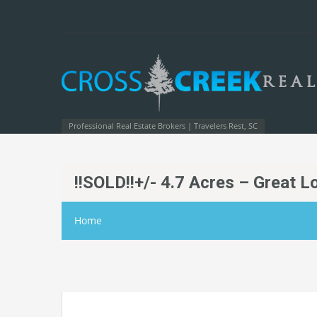
Professional Real Estate Brokers | Travelers Rest, SC
!!SOLD!!+/- 4.7 Acres – Great L
Home