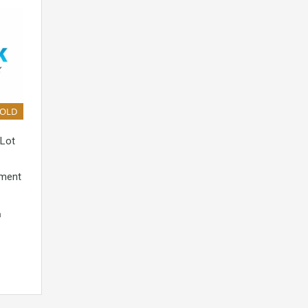
SOLD
 Lot
pment
n