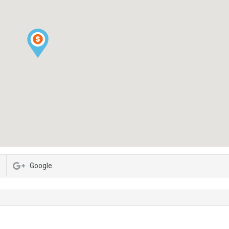
Google