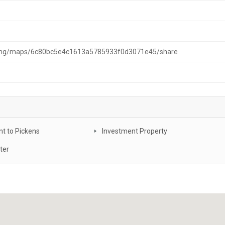
ching/maps/6c80bc5e4c1613a5785933f0d3071e45/share
t to Pickens
Investment Property
ter