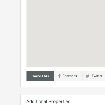
Share this
Facebook
Twitter
Additional Properties