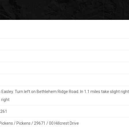
asley. Turn left on Bethlehem Ridge Road. In 1.1 miles take slight righ
 right
9261
Pickens / Pickens / 29671 / 00 Hillcrest Drive