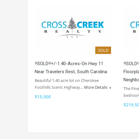
SOLD
!!SOLD!!+/-1.40-Acres-On Hwy 11
!!SOLD!
Near Travelers Rest, South Carolina
Floorpl
Neighbo
Beautiful 1.40 acre lot on Cherokee
Foothills Scenic Highway…
More Details
The Pine
bedroo
$15,000
$219,5