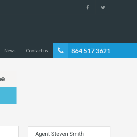
864 517 3621
News
Contact us
me
Agent Steven Smith