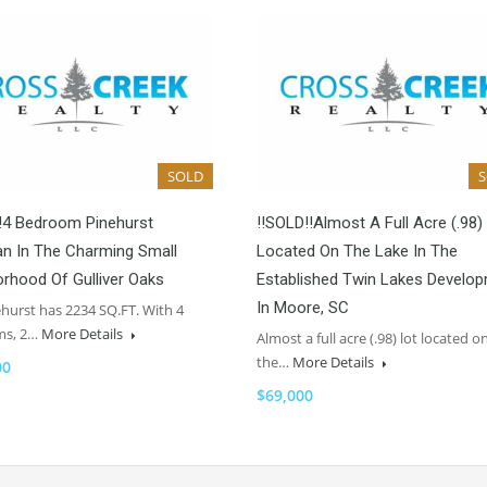
SOLD
!4 Bedroom Pinehurst
!!SOLD!!Almost A Full Acre (.98)
an In The Charming Small
Located On The Lake In The
rhood Of Gulliver Oaks
Established Twin Lakes Develo
In Moore, SC
hurst has 2234 SQ.FT. With 4
ms, 2…
More Details
Almost a full acre (.98) lot located o
the…
More Details
00
$69,000