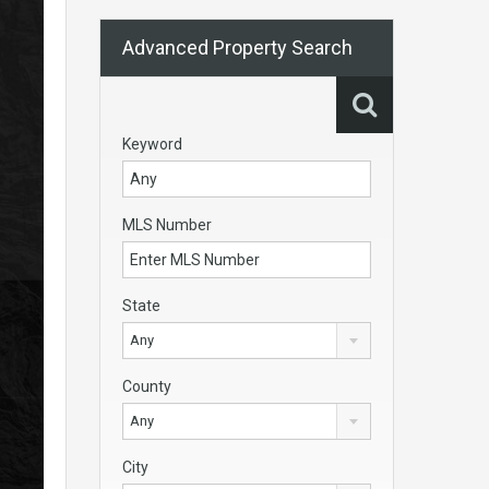
Advanced Property Search
Keyword
MLS Number
State
Any
County
Any
City