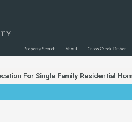
Property Search
About
Cross Creek Timber
ocation For Single Family Residential Ho