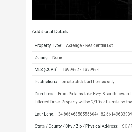
Additional Details
Property Type:
Acreage / Residential Lot
Zoning:
None
MLS (GGAR):
1399962 / 1399964
Restrictions:
on site stick built homes only
Directions:
From Pickens take Hwy. 8 south towards E
Hillcrest Drive. Property will be 2/10’s of a mile on the
Lat / Long:
34.86646858556604/ -82.6614963393
State / County / City / Zip / Physical Address:
SC / 