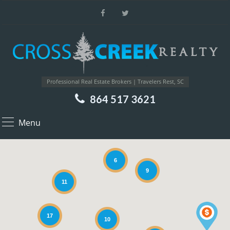
Professional Real Estate Brokers | Travelers Rest, SC
864 517 3621
Menu
6
9
11
17
10