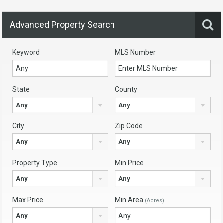
Advanced Property Search
Keyword
MLS Number
State
County
Any
Any
City
Zip Code
Any
Any
Property Type
Min Price
Any
Any
Max Price
Min Area
(Acres)
Any