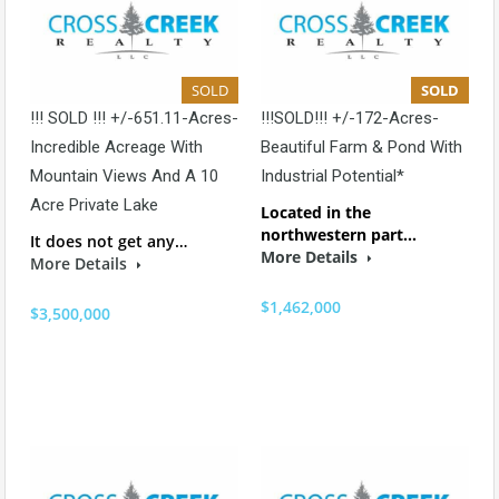
SOLD
SOLD
!!! SOLD !!! +/-651.11-Acres-
!!!SOLD!!! +/-172-Acres-
Incredible Acreage With
Beautiful Farm & Pond With
Mountain Views And A 10
Industrial Potential*
Acre Private Lake
Located in the
northwestern part…
It does not get any…
More Details
More Details
$1,462,000
$3,500,000