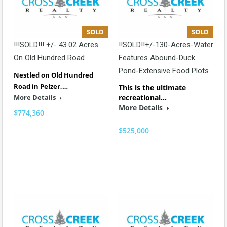
SOLD
SOLD
!!!SOLD!!! +/- 43.02 Acres
!!SOLD!!+/-130-Acres-Water
On Old Hundred Road
Features Abound-Duck
Pond-Extensive Food Plots
Nestled on Old Hundred
Road in Pelzer,…
This is the ultimate
More Details
recreational…
More Details
$774,360
$525,000