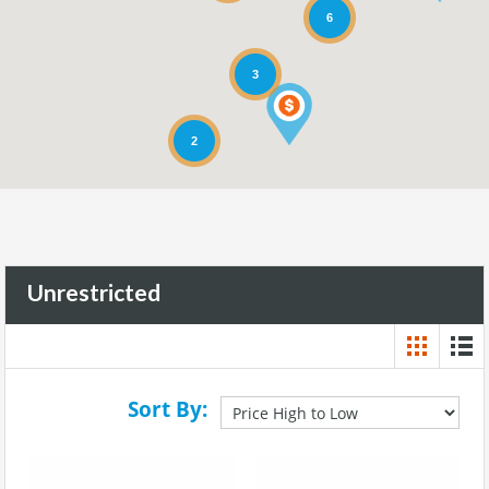
6
3
2
Unrestricted
Sort By: