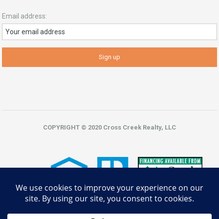
Email address:
COPYRIGHT © 2020 Cross Creek Realty, LLC