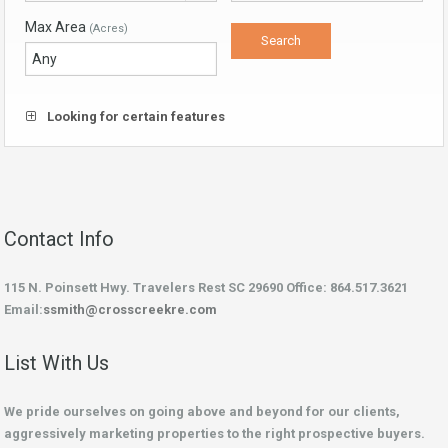
Max Area
(Acres)
Looking for certain features
Contact Info
115 N. Poinsett Hwy. Travelers Rest SC 29690 Office: 864.517.3621
Email:
ssmith@crosscreekre.com
List With Us
We pride ourselves on going above and beyond for our clients,
aggressively marketing properties to the right prospective buyers.