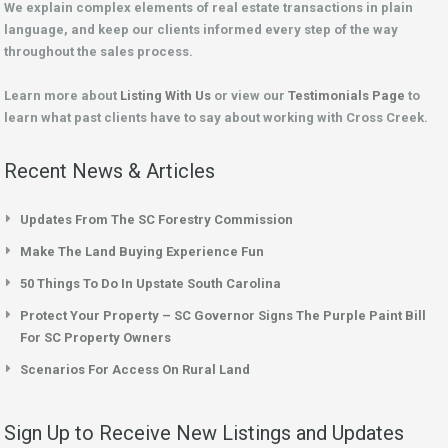
We explain complex elements of real estate transactions in plain
language, and keep our clients informed every step of the way
throughout the sales process.
Learn more about
Listing With Us
or view our
Testimonials Page
to
learn what past clients have to say about working with Cross Creek.
Recent News & Articles
Updates From The SC Forestry Commission
Make The Land Buying Experience Fun
50 Things To Do In Upstate South Carolina
Protect Your Property – SC Governor Signs The Purple Paint Bill
For SC Property Owners
Scenarios For Access On Rural Land
Sign Up to Receive New Listings and Updates