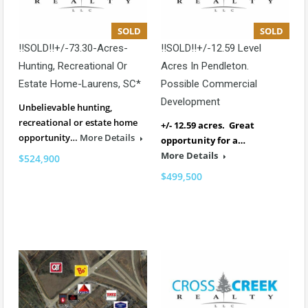
SOLD
SOLD
!!SOLD!!+/-73.30-Acres-
!!SOLD!!+/-12.59 Level
Hunting, Recreational Or
Acres In Pendleton.
Estate Home-Laurens, SC*
Possible Commercial
Development
Unbelievable hunting,
recreational or estate home
+/- 12.59 acres. Great
opportunity…
More Details
opportunity for a…
More Details
$524,900
$499,500