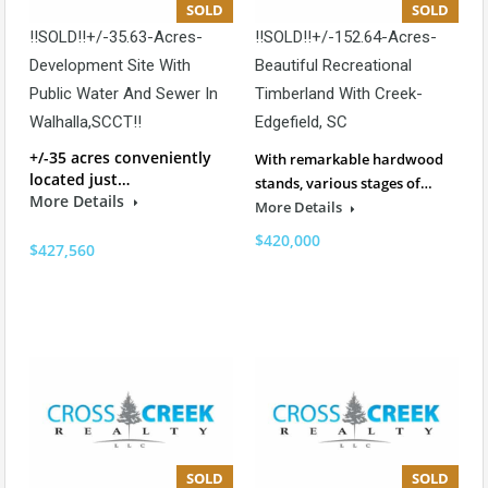
SOLD
SOLD
!!SOLD!!+/-35.63-Acres-
!!SOLD!!+/-152.64-Acres-
Development Site With
Beautiful Recreational
Public Water And Sewer In
Timberland With Creek-
Walhalla,SCCT!!
Edgefield, SC
+/-35 acres conveniently
With remarkable hardwood
located just…
stands, various stages of…
More Details
More Details
$420,000
$427,560
SOLD
SOLD