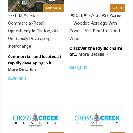
For Sale
SOLD
+/-1.42 Acres –
!!!SOLD!!! +/- 30.937 Acres
Commercial/Retail
– Wooded Acreage With
Opportunity In Clinton, SC
Pond – 519 Deadfall Road
On Rapidly Developing
West
Interchange
Discover the idyllic charm
of…
More Details
Commercial land located at
rapidly developing Exit…
$435,000
More Details
$450,000