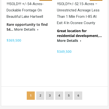
!!!SOLD!!! +/-54-Acres-
!!SOLD!!+/-52.15-Acres –
Dockable Frontage On
Unrestricted Acreage Less
Beautiful Lake Hartwell
Than 1 Mile From I-85 At
Exit 4 In Oconee County
Rare opportunity to find
54…
More Details
Great location for
residential development,…
$369,500
More Details
$349,500
1
2
3
4
5
6