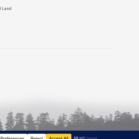
l Land