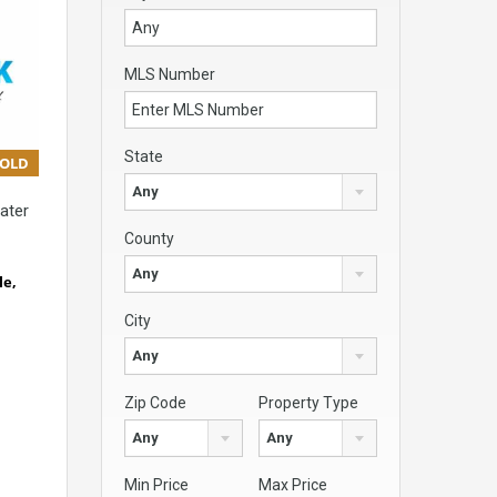
MLS Number
State
SOLD
Any
ater
County
Any
le,
City
Any
Zip Code
Property Type
Any
Any
Min Price
Max Price