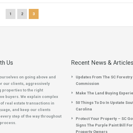
1
2
3
ith Us
Recent News & Article
ourselves on going above and
Updates From The SC Forestry
r our clients, aggressively
Commission
 properties to the right
Make The Land Buying Experi
ve buyers. We explain complex
50 Things To Do In Upstate Sou
of real estate transactions in
Carolina
guage, and keep our clients
every step of the way throughout
Protect Your Property – SC G
 process.
Signs The Purple Paint Bill Fo
Property Owners