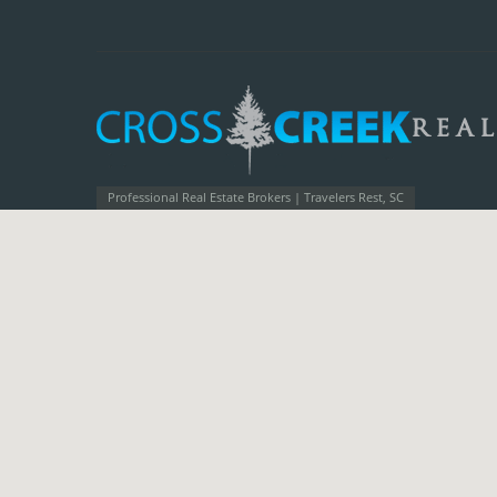
Professional Real Estate Brokers | Travelers Rest, SC