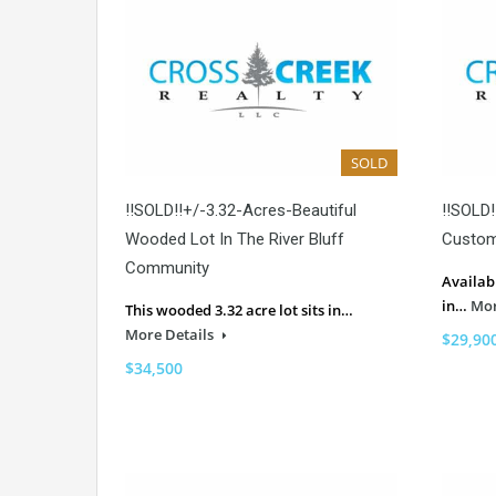
SOLD
!!SOLD!!+/-3.32-Acres-Beautiful
!!SOLD!
Wooded Lot In The River Bluff
Custom
Community
Availab
in…
Mor
This wooded 3.32 acre lot sits in…
More Details
$29,90
$34,500