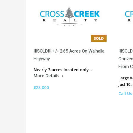
SOLD
!!!SOLD!!! +/- 2.65 Acres On Walhalla
!!!SOLD
Highway
Conveni
From C
Nearly 3 acres located only…
More Details
Large A
just 10
$28,000
Call Us