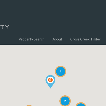
Property Search
About
Cross Creek Timber
6
2