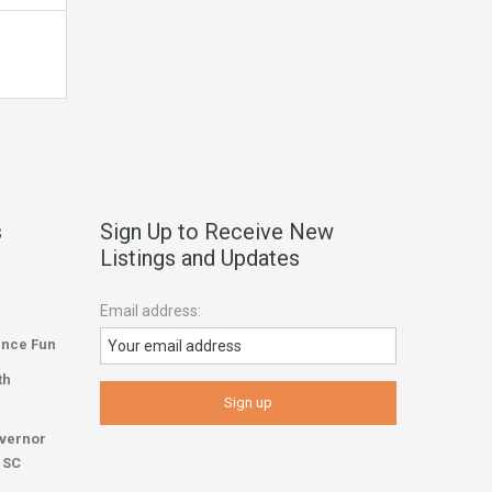
s
Sign Up to Receive New
Listings and Updates
Email address:
ence Fun
th
overnor
r SC