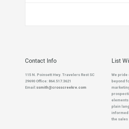
Contact Info
List W
115 N. Poinsett Hwy. Travelers Rest SC
We pride 
29690 Office: 864.517.3621
beyond fo
Email:
ssmith@crosscreekre.com
marketing
prospecti
elements 
plain lan
informed 
the sales