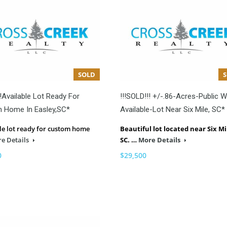
SOLD
!Available Lot Ready For
!!!SOLD!!! +/-.86-Acres-Public W
 Home In Easley,SC*
Available-Lot Near Six Mile, SC*
le lot ready for custom home
Beautiful lot located near Six Mi
e Details
SC. …
More Details
0
$29,500