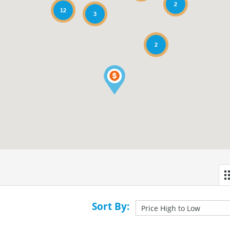
2
12
3
2
Sort By: