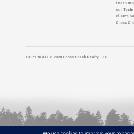
Learn mo
our
Testi
clients h
Cross Cr
COPYRIGHT © 2020 Cross Creek Realty, LLC