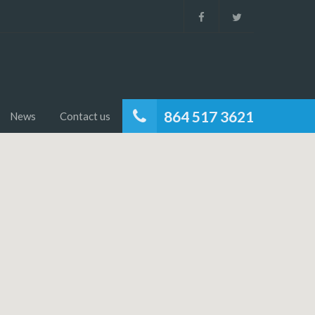
864 517 3621
News
Contact us