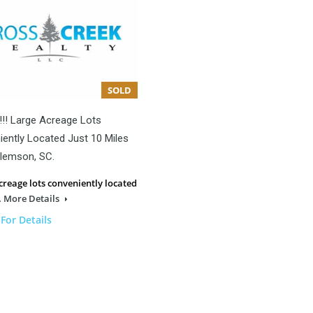
SOLD
!!! Large Acreage Lots
ently Located Just 10 Miles
lemson, SC.
creage lots conveniently located
…
More Details
 For Details