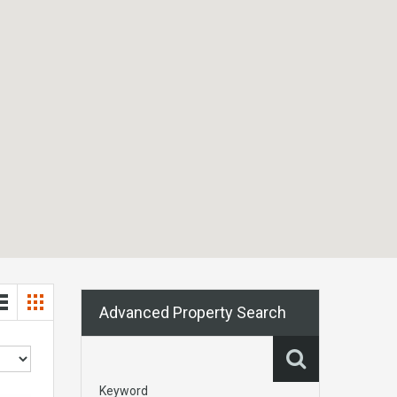
Advanced Property Search
Keyword