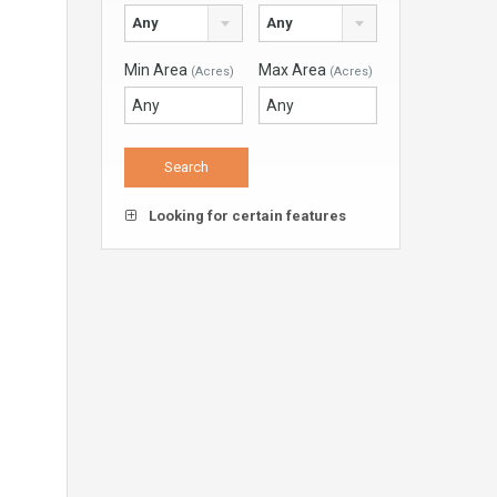
Any
Any
Min Area
Max Area
(Acres)
(Acres)
Looking for certain features