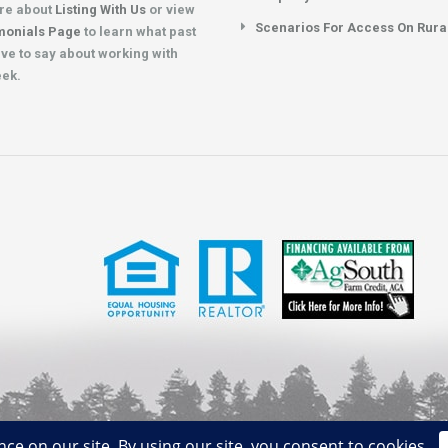
re about
Listing With Us
or view
Scenarios For Access On Rura
monials Page
to learn what past
ave to say about working with
eek.