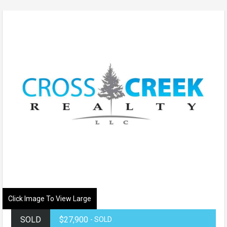
Click Image To View Large
SOLD
$27,900
- SOLD