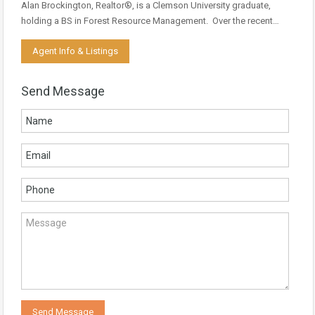
Alan Brockington, Realtor®, is a Clemson University graduate,
holding a BS in Forest Resource Management. Over the recent…
Agent Info & Listings
Send Message