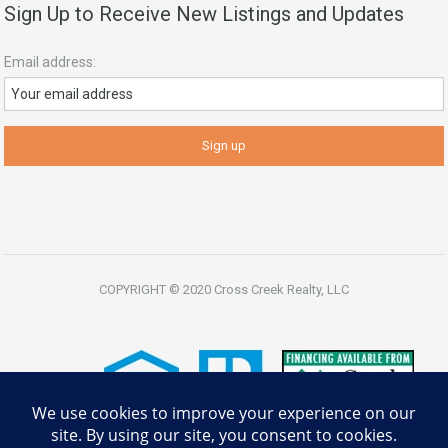
Sign Up to Receive New Listings and Updates
Email address:
COPYRIGHT © 2020 Cross Creek Realty, LLC