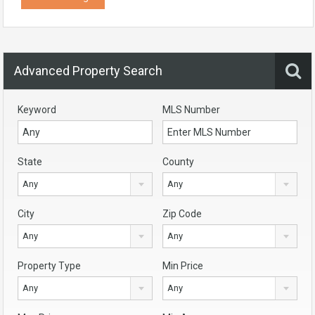
Advanced Property Search
Keyword
MLS Number
State
County
Any
Any
City
Zip Code
Any
Any
Property Type
Min Price
Any
Any