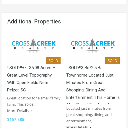
Additional Properties
SOLD
SOLD
!!SOLD!!+/- 35.08 Acres –
!!SOLD!!3 Bd/2.5 Ba
Great Level Topography
Townhome Located Just
With Open Fields Near
Minutes From Great
Pelzer, SC
Shopping, Dining And
Entertainment. This Home Is
Great location for a small family
farm. This 35.08…
Also Zoned For Award-
Located just minutes from
More Details
Winning Schools!
great shopping, dining and
$157,885
entertainment,…
More Details