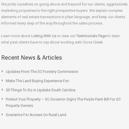
We pride ourselves on going above and beyond for our clients, aggressively
marketing properties to the right prospective buyers. We explain complex
elements of real estate transactions in plain language, and keep our clients
informed every step of the way throughout the sales process.
Learn more about
Listing With Us
or view our
Testimonials Page
to learn
what past clients have to say about working with Cross Creek.
Recent News & Articles
Updates From The SC Forestry Commission
Make The Land Buying Experience Fun
50 Things To Do In Upstate South Carolina
Protect Your Property – SC Governor Signs The Purple Paint Bill For SC
Property Owners
Scenarios For Access On Rural Land