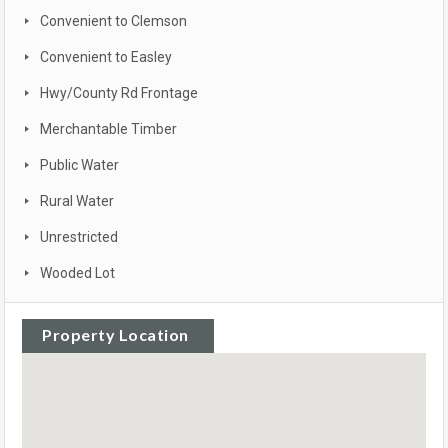
Convenient to Clemson
Convenient to Easley
Hwy/County Rd Frontage
Merchantable Timber
Public Water
Rural Water
Unrestricted
Wooded Lot
Property Location