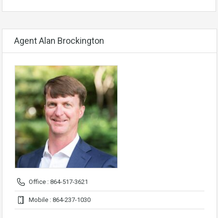
Agent Alan Brockington
Office : 864-517-3621
Mobile : 864-237-1030