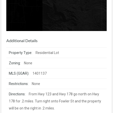
Additional Details
Property Type:
Residential Lot
Zoning:
None
MLS (GGAR):
1401137
Restrictions:
None
Directions:
From Hwy 123 and Hwy 178 go north on Hwy
178 for .2 miles. Turn right onto Fowler St and the property
will be on the right in .2 miles.