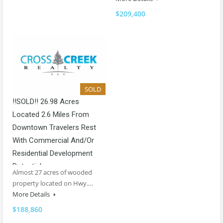
$209,400
SOLD
!!SOLD!! 26.98 Acres
Located 2.6 Miles From
Downtown Travelers Rest
With Commercial And/or
Residential Development
Potential
Almost 27 acres of wooded
property located on Hwy.…
More Details
$188,860