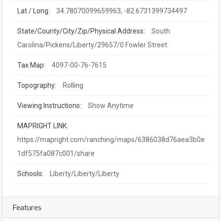
Lat / Long:
34.78070099659963, -82.6731399734497
State/County/City/Zip/Physical Address:
South
Carolina/Pickens/Liberty/29657/0 Fowler Street
Tax Map:
4097-00-76-7615
Topography:
Rolling
Viewing Instructions:
Show Anytime
MAPRIGHT LINK:
https://mapright.com/ranching/maps/6386038d76aea3b0e
1df575fa087c001/share
Schools:
Liberty/Liberty/Liberty
Features