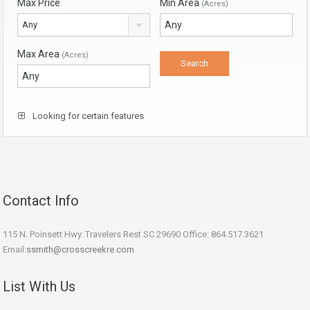
Max Price
Min Area
(Acres)
Any
Max Area
(Acres)
Looking for certain features
Contact Info
115 N. Poinsett Hwy. Travelers Rest SC 29690 Office: 864.517.3621
Email:
ssmith@crosscreekre.com
List With Us