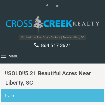
Professional Real Estate Brokers | Travelers Rest, SC
864 517 3621
Menu
!!SOLD!!5.21 Beautiful Acres Near
Liberty, SC
Home