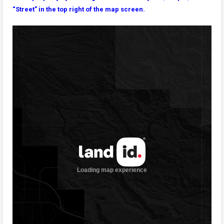
“Street” in the top right of the map screen.