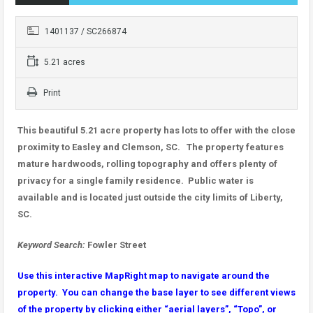
1401137 / SC266874
5.21 acres
Print
This beautiful 5.21 acre property has lots to offer with the close
proximity to Easley and Clemson, SC. The property features
mature hardwoods, rolling topography and offers plenty of
privacy for a single family residence. Public water is
available and is located just outside the city limits of Liberty,
SC.
Keyword Search:
Fowler Street
Use this interactive MapRight map to navigate around the
property. You can change the base layer to see different views
of the property by clicking either “aerial layers”, “Topo”, or