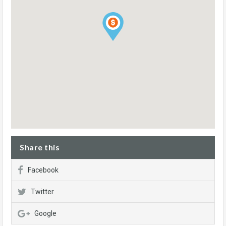
Share this
Facebook
Twitter
Google