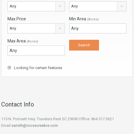
Any
Any
Max Price
Min Area
(Acres)
Any
Max Area
(Acres)
Looking for certain features
Contact Info
115 N. Poinsett Hwy. Travelers Rest SC 29690 Office: 864.517.3621
Email:
ssmith@crosscreekre.com