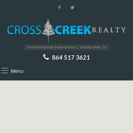
Professional Real Estate Brokers | Travelers Rest, SC
864 517 3621
Menu