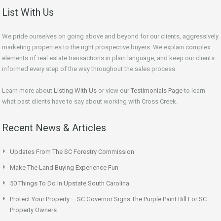
List With Us
We pride ourselves on going above and beyond for our clients, aggressively
marketing properties to the right prospective buyers. We explain complex
elements of real estate transactions in plain language, and keep our clients
informed every step of the way throughout the sales process.
Learn more about
Listing With Us
or view our
Testimonials Page
to learn
what past clients have to say about working with Cross Creek.
Recent News & Articles
Updates From The SC Forestry Commission
Make The Land Buying Experience Fun
50 Things To Do In Upstate South Carolina
Protect Your Property – SC Governor Signs The Purple Paint Bill For SC
Property Owners