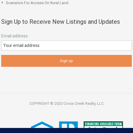
Scenarios For Access On Rural Land
Sign Up to Receive New Listings and Updates
Email address:
COPYRIGHT © 2020 Cross Creek Realty, LLC