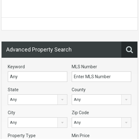
Advanced Property Search
Keyword
MLS Number
State
County
Any
Any
City
Zip Code
Any
Any
Property Type
Min Price