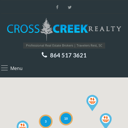
Professional Real Estate Brokers | Travelers Rest, SC
864 517 3621
Menu
10
3