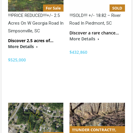
For Sale
SOLD
!!!PRICE REDUCED!!!+/- 2.5
!!!SOLD!!! +/- 18.82 – River
Acres On W Georgia Road In
Road In Piedmont, SC
Simpsonville, SC
Discover a rare chance…
More Details
Discover 2.5 acres of…
More Details
$432,860
$525,000
!!!UNDER CONTRACT!!!,