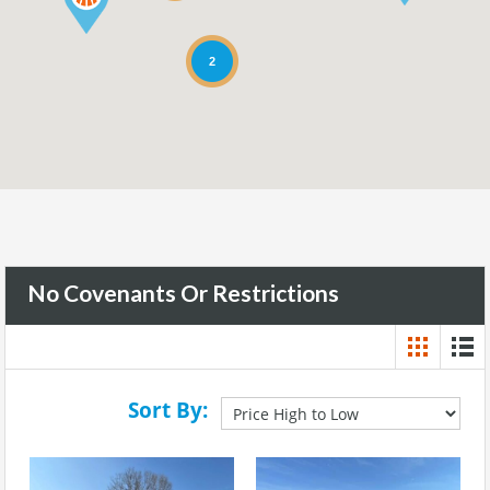
2
No Covenants Or Restrictions
Sort By: