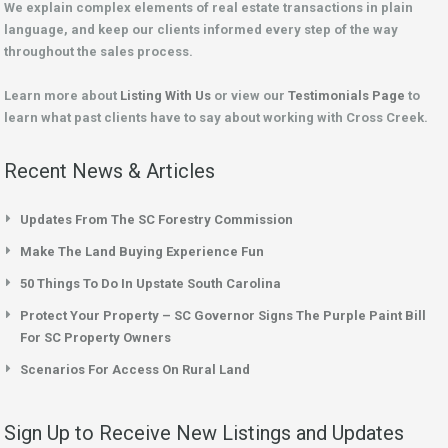
We explain complex elements of real estate transactions in plain
language, and keep our clients informed every step of the way
throughout the sales process.
Learn more about
Listing With Us
or view our
Testimonials Page
to
learn what past clients have to say about working with Cross Creek.
Recent News & Articles
Updates From The SC Forestry Commission
Make The Land Buying Experience Fun
50 Things To Do In Upstate South Carolina
Protect Your Property – SC Governor Signs The Purple Paint Bill
For SC Property Owners
Scenarios For Access On Rural Land
Sign Up to Receive New Listings and Updates