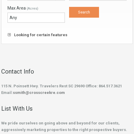
Max Area
(Acres)
Looking for certain features
Contact Info
115 N. Poinsett Hwy. Travelers Rest SC 29690 Office: 864.517.3621
Email:
ssmith@crosscreekre.com
List With Us
We pride ourselves on going above and beyond for our clients,
aggressively marketing properties to the right prospective buyers.