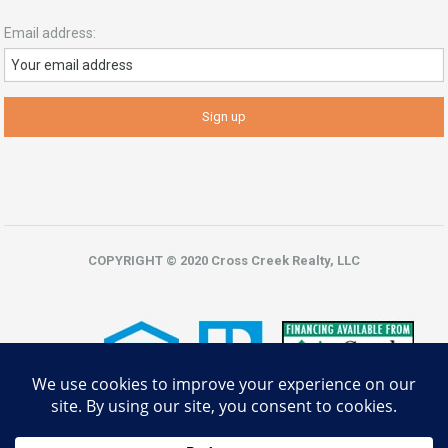
Email address:
COPYRIGHT © 2020 Cross Creek Realty, LLC