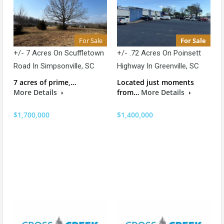
For Sale
For Sale
+/- 7 Acres On Scuffletown
+/- .72 Acres On Poinsett
Road In Simpsonville, SC
Highway In Greenville, SC
7 acres of prime,…
Located just moments
More Details
from…
More Details
$1,700,000
$1,400,000