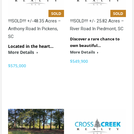
SOLD
SOLD
!!!SOLD!!! +/-48.35 Acres –
!!!SOLD!!! +/- 25.82 Acres –
Anthony Road In Pickens,
River Road In Piedmont, SC
SC
Discover a rare chance to
own beautiful…
Located in the heart…
More Details
More Details
$549,900
$575,000