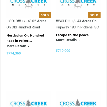
SOLD
SOLD
!!!SOLD!!! +/- 43.02 Acres
!!!SOLD!!! +/- 43 Acres On
On Old Hundred Road
Highway 183 In Pickens, SC
Escape to the peace…
Nestled on Old Hundred
More Details
Road in Pelzer,…
More Details
$710,000
$774,360