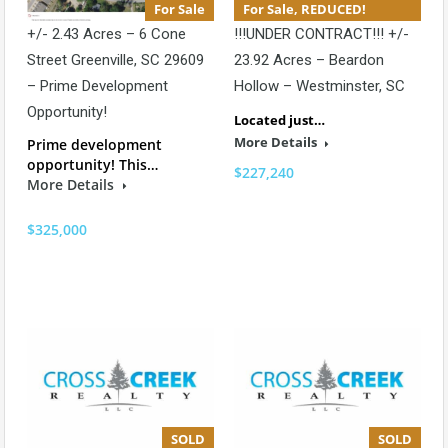
For Sale
For Sale, REDUCED!
+/- 2.43 Acres – 6 Cone
!!!UNDER CONTRACT!!! +/-
Street Greenville, SC 29609
23.92 Acres – Beardon
– Prime Development
Hollow – Westminster, SC
Opportunity!
Located just…
More Details
Prime development
opportunity! This…
$227,240
More Details
$325,000
SOLD
SOLD