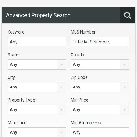
Advanced Property Search
Keyword
MLS Number
State
County
Any
Any
City
Zip Code
Any
Any
Property Type
Min Price
Any
Any
Max Price
Min Area
(Acres)
Any