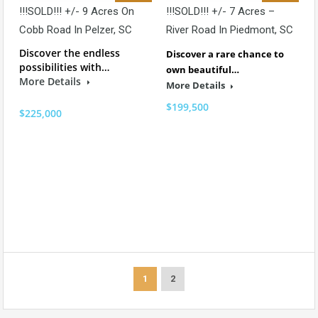
!!!SOLD!!! +/- 9 Acres On
!!!SOLD!!! +/- 7 Acres –
Cobb Road In Pelzer, SC
River Road In Piedmont, SC
Discover the endless
Discover a rare chance to
possibilities with…
own beautiful…
More Details
More Details
$199,500
$225,000
1
2