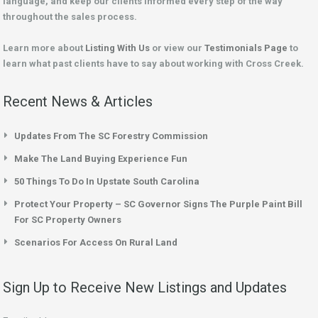
language, and keep our clients informed every step of the way
throughout the sales process.
Learn more about
Listing With Us
or view our
Testimonials Page
to
learn what past clients have to say about working with Cross Creek.
Recent News & Articles
Updates From The SC Forestry Commission
Make The Land Buying Experience Fun
50 Things To Do In Upstate South Carolina
Protect Your Property – SC Governor Signs The Purple Paint Bill
For SC Property Owners
Scenarios For Access On Rural Land
Sign Up to Receive New Listings and Updates