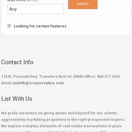
(Acres)
Looking for certain features
Contact Info
115 N. Poinsett Hwy. Travelers Rest SC 29690 Office: 864.517.3621
Email:
ssmith@crosscreekre.com
List With Us
We pride ourselves on going above and beyond for our clients,
aggressively marketing properties to the right prospective buyers.
We explain complex elements of real estate transactions in plain