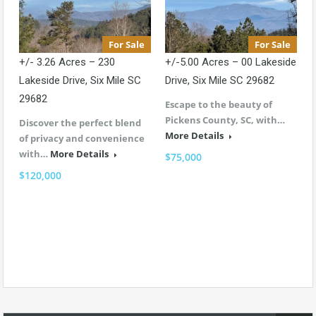
For Sale
For Sale
+/- 3.26 Acres – 230
+/-5.00 Acres – 00 Lakeside
Lakeside Drive, Six Mile SC
Drive, Six Mile SC 29682
29682
Escape to the beauty of
Pickens County, SC, with…
Discover the perfect blend
More Details
of privacy and convenience
with…
More Details
$75,000
$120,000