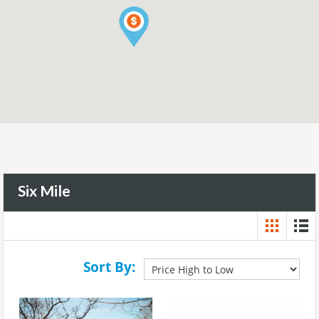
Six Mile
Sort By: