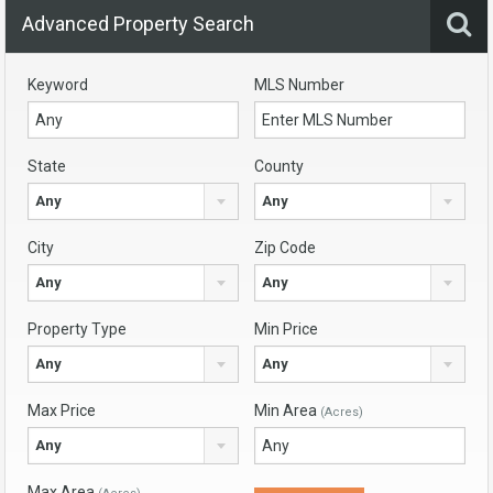
Advanced Property Search
Keyword
MLS Number
State
County
Any
Any
City
Zip Code
Any
Any
Property Type
Min Price
Any
Any
Max Price
Min Area
(Acres)
Any
Max Area