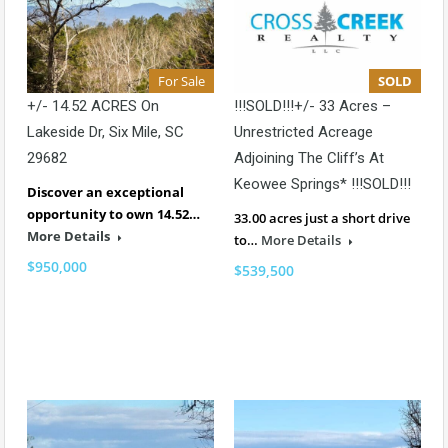
For Sale
SOLD
+/- 14.52 ACRES On
!!!SOLD!!!+/- 33 Acres –
Lakeside Dr, Six Mile, SC
Unrestricted Acreage
29682
Adjoining The Cliff’s At
Keowee Springs* !!!SOLD!!!
Discover an exceptional
opportunity to own 14.52…
33.00 acres just a short drive
More Details
to…
More Details
$950,000
$539,500