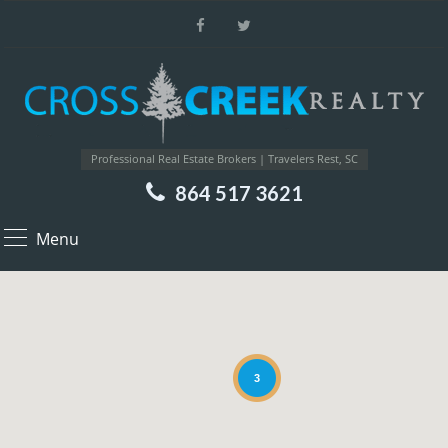
Professional Real Estate Brokers | Travelers Rest, SC
864 517 3621
Menu
3