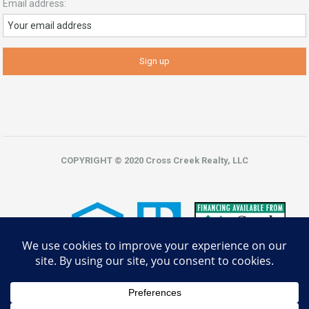
Email address:
COPYRIGHT © 2020 Cross Creek Realty, LLC