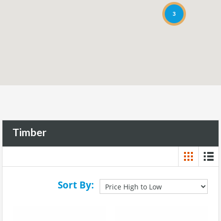
3
Timber
Sort By: