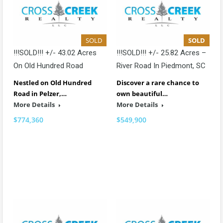
SOLD
SOLD
!!!SOLD!!! +/- 43.02 Acres
!!!SOLD!!! +/- 25.82 Acres –
On Old Hundred Road
River Road In Piedmont, SC
Nestled on Old Hundred
Discover a rare chance to
Road in Pelzer,…
own beautiful…
More Details
More Details
$774,360
$549,900