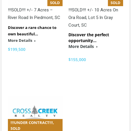
SOLD
SOLD
!!!SOLD!!! +/- 7 Acres –
!!!SOLD!!! +/- 10 Acres On
River Road In Piedmont, SC
Ora Road, Lot 5 In Gray
Court, SC
Discover a rare chance to
own beautiful…
Discover the perfect
More Details
opportunity…
More Details
$199,500
$155,000
!!!UNDER CONTRACT!!!,
SOLD