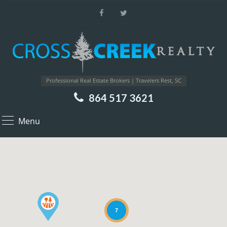
Professional Real Estate Brokers | Travelers Rest, SC
864 517 3621
Menu
7