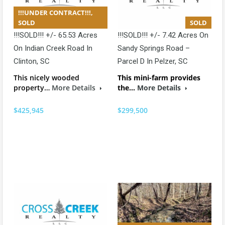
!!!UNDER CONTRACT!!!,
SOLD
SOLD
!!!SOLD!!! +/- 65.53 Acres
!!!SOLD!!! +/- 7.42 Acres On
On Indian Creek Road In
Sandy Springs Road –
Clinton, SC
Parcel D In Pelzer, SC
This nicely wooded
This mini-farm provides
property…
More Details
the…
More Details
$425,945
$299,500