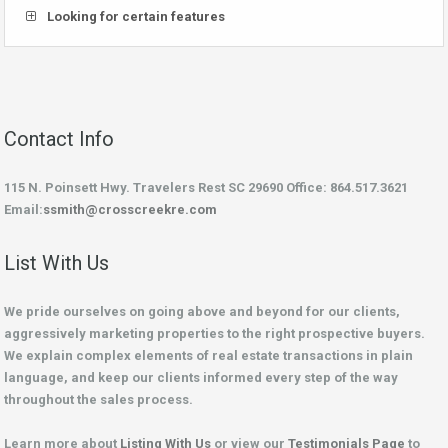
Looking for certain features
Contact Info
115 N. Poinsett Hwy. Travelers Rest SC 29690 Office: 864.517.3621
Email:
ssmith@crosscreekre.com
List With Us
We pride ourselves on going above and beyond for our clients,
aggressively marketing properties to the right prospective buyers.
We explain complex elements of real estate transactions in plain
language, and keep our clients informed every step of the way
throughout the sales process.
Learn more about
Listing With Us
or view our
Testimonials Page
to