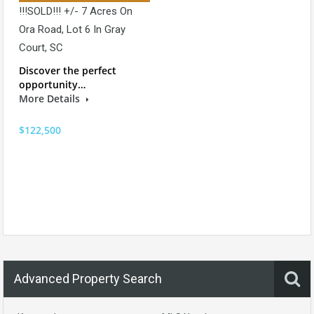
!!!SOLD!!! +/- 7 Acres On
Ora Road, Lot 6 In Gray
Court, SC
Discover the perfect
opportunity…
More Details
$122,500
Advanced Property Search