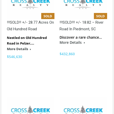
SOLD
SOLD
!!!SOLD!! +/- 28.77 Acres On
!!!SOLD!!! +/- 18.82 – River
Old Hundred Road
Road In Piedmont, SC
Discover a rare chance…
Nestled on Old Hundred
More Details
Road in Pelzer,…
More Details
$432,860
$546,630