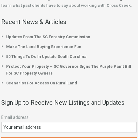
learn what past clients have to say about working with Cross Creek.
Recent News & Articles
Updates From The SC Forestry Commission
Make The Land Buying Experience Fun
50 Things To Do In Upstate South Carolina
Protect Your Property – SC Governor Signs The Purple Paint Bill
For SC Property Owners
Scenarios For Access On Rural Land
Sign Up to Receive New Listings and Updates
Email address: