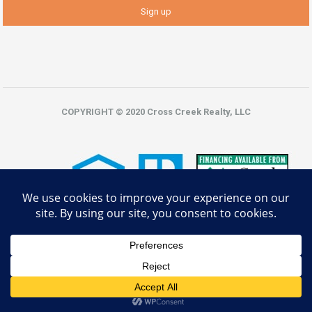
COPYRIGHT © 2020 Cross Creek Realty, LLC