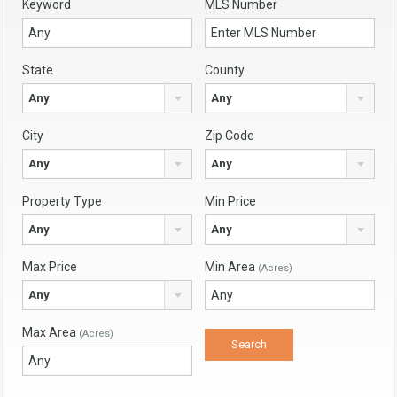
Keyword
MLS Number
State
County
Any
Any
City
Zip Code
Any
Any
Property Type
Min Price
Any
Any
Max Price
Min Area
(Acres)
Any
Max Area
(Acres)