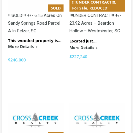
!!!UNDER CONTRACT!!!,
SOLD
For Sale, REDUCED!
!!!SOLD!!! +/- 6.15 Acres On
!!!UNDER CONTRACT!!! +/-
Sandy Springs Road Parcel
23.92 Acres – Beardon
A In Pelzer, SC
Hollow – Westminster, SC
This wooded property is…
Located just…
More Details
More Details
$227,240
$246,000