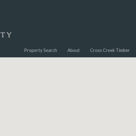
Property Search
About
Cross Creek Timber