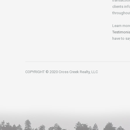
transactio
clients in
throughout
Learn mor
Testimoni
have to sa
COPYRIGHT © 2020 Cross Creek Realty, LLC