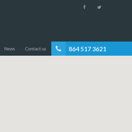
864 517 3621
News
Contact us