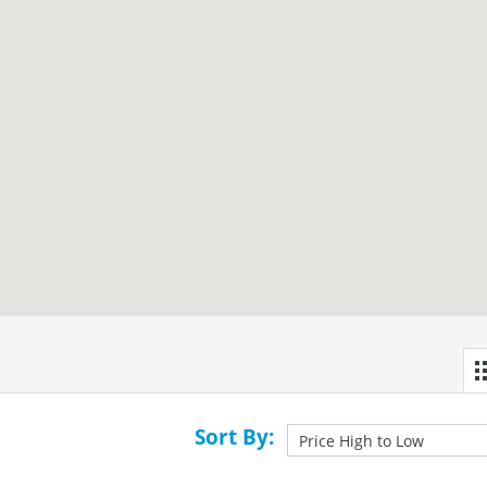
Sort By: