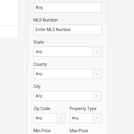
MLS Number
State
Any
County
Any
City
Any
Zip Code
Property Type
Any
Any
Min Price
Max Price