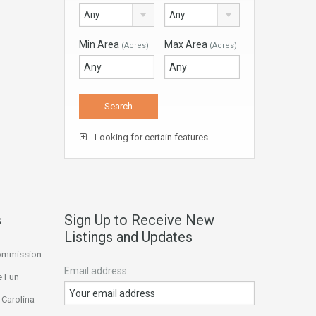
Any
Any
Min Area
Max Area
(Acres)
(Acres)
Looking for certain features
s
Sign Up to Receive New
Listings and Updates
Commission
Email address:
e Fun
 Carolina