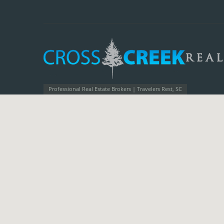
Professional Real Estate Brokers | Travelers Rest, SC