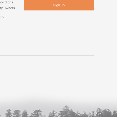
nor Signs
erty Owners
and