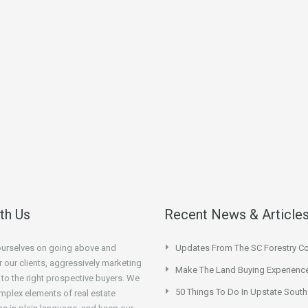
ith Us
Recent News & Article
ourselves on going above and
Updates From The SC Forestry 
 our clients, aggressively marketing
Make The Land Buying Experienc
 to the right prospective buyers. We
50 Things To Do In Upstate South
mplex elements of real estate