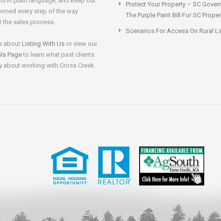
ns in plain language, and keep our
Protect Your Property – SC Gover
formed every step of the way
The Purple Paint Bill For SC Prop
 the sales process.
Scenarios For Access On Rural L
e about
Listing With Us
or view our
als Page
to learn what past clients
y about working with Cross Creek.