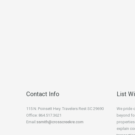
Contact Info
List W
115 N. Poinsett Hwy. Travelers Rest SC 29690
We pride 
Office: 864.517.3621
beyond for
Email:
ssmith@crosscreekre.com
properties
explain co