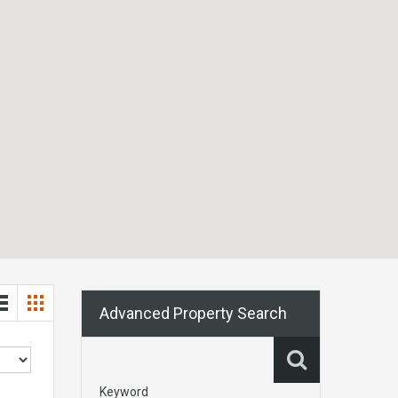
Advanced Property Search
Keyword