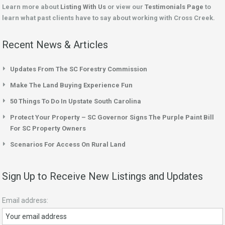
Learn more about
Listing With Us
or view our
Testimonials Page
to
learn what past clients have to say about working with Cross Creek.
Recent News & Articles
Updates From The SC Forestry Commission
Make The Land Buying Experience Fun
50 Things To Do In Upstate South Carolina
Protect Your Property – SC Governor Signs The Purple Paint Bill
For SC Property Owners
Scenarios For Access On Rural Land
Sign Up to Receive New Listings and Updates
Email address: