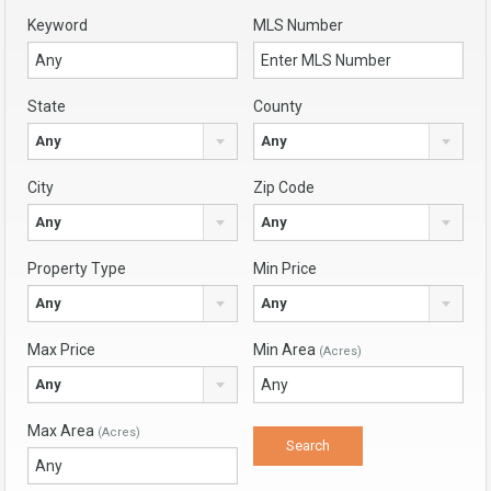
Keyword
MLS Number
State
County
Any
Any
City
Zip Code
Any
Any
Property Type
Min Price
Any
Any
Max Price
Min Area
(Acres)
Any
Max Area
(Acres)