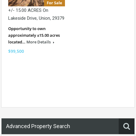
For Sale
+/- 15.00 ACRES On
Lakeside Drive, Union, 29379
Opportunity to own
approximately ±15.00 acres
located…
More Details
$99,500
Advanced Property Search