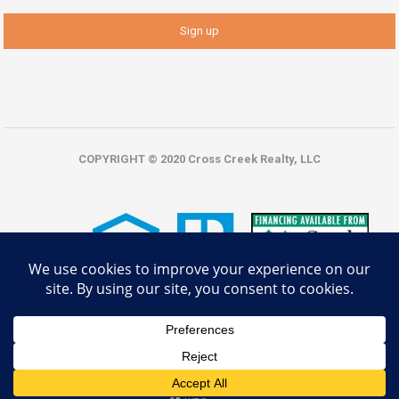
COPYRIGHT © 2020 Cross Creek Realty, LLC