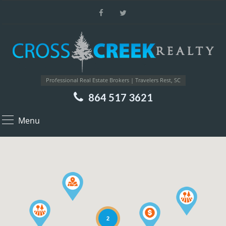
Professional Real Estate Brokers | Travelers Rest, SC
864 517 3621
Menu
2