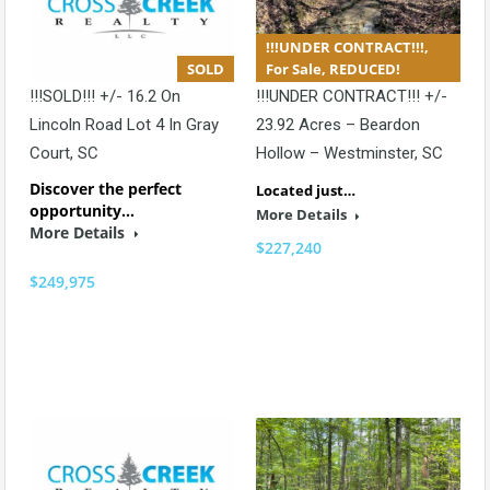
!!!UNDER CONTRACT!!!,
SOLD
For Sale, REDUCED!
!!!SOLD!!! +/- 16.2 On
!!!UNDER CONTRACT!!! +/-
Lincoln Road Lot 4 In Gray
23.92 Acres – Beardon
Court, SC
Hollow – Westminster, SC
Discover the perfect
Located just…
opportunity…
More Details
More Details
$227,240
$249,975