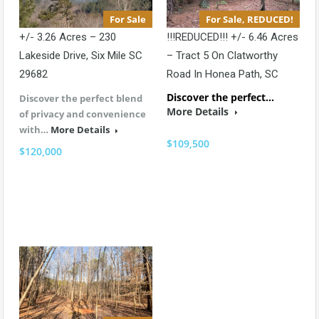
For Sale
For Sale, REDUCED!
+/- 3.26 Acres – 230
!!!REDUCED!!! +/- 6.46 Acres
Lakeside Drive, Six Mile SC
– Tract 5 On Clatworthy
29682
Road In Honea Path, SC
Discover the perfect…
Discover the perfect blend
More Details
of privacy and convenience
with…
More Details
$109,500
$120,000