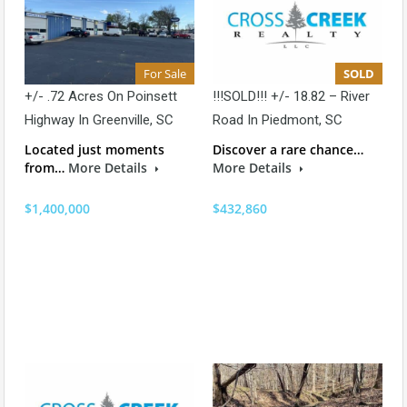
For Sale
SOLD
+/- .72 Acres On Poinsett
!!!SOLD!!! +/- 18.82 – River
Highway In Greenville, SC
Road In Piedmont, SC
Located just moments
Discover a rare chance…
from…
More Details
More Details
$1,400,000
$432,860