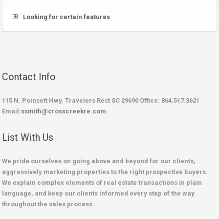
Looking for certain features
Contact Info
115 N. Poinsett Hwy. Travelers Rest SC 29690 Office: 864.517.3621
Email:
ssmith@crosscreekre.com
List With Us
We pride ourselves on going above and beyond for our clients,
aggressively marketing properties to the right prospective buyers.
We explain complex elements of real estate transactions in plain
language, and keep our clients informed every step of the way
throughout the sales process.