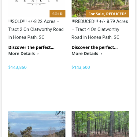
SOLD
For Sale, REDUCED!
!!!SOLD!!! +/-8.22 Acres –
!!!REDUCED!!! +/- 8.79 Acres
Tract 2 On Clatworthy Road
– Tract 4 On Clatworthy
In Honea Path, SC
Road In Honea Path, SC
Discover the perfect…
Discover the perfect…
More Details
More Details
$143,850
$143,500