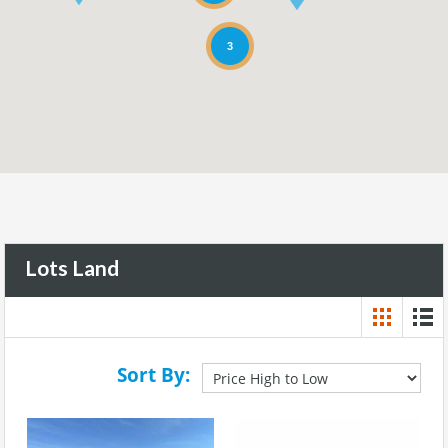
3
Lots Land
Sort By: