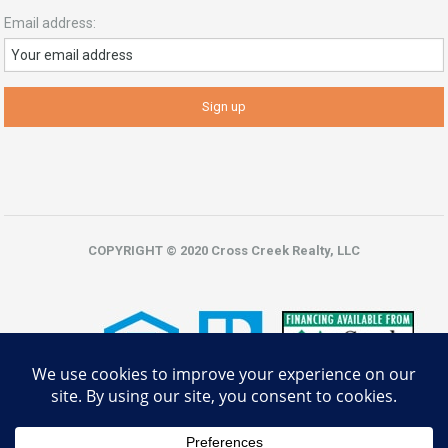
Email address:
COPYRIGHT © 2020 Cross Creek Realty, LLC