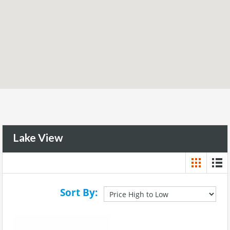
Lake View
Sort By: