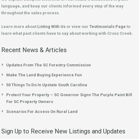
language, and keep our clients informed every step of the way
throughout the sales process.
Learn more about
Listing With Us
or view our
Testimonials Page
to
learn what past clients have to say about working with Cross Creek.
Recent News & Articles
Updates From The SC Forestry Commission
Make The Land Buying Experience Fun
50 Things To Do In Upstate South Carolina
Protect Your Property – SC Governor Signs The Purple Paint Bill
For SC Property Owners
Scenarios For Access On Rural Land
Sign Up to Receive New Listings and Updates