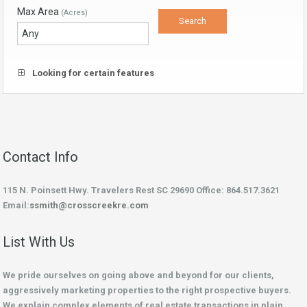
Max Area
(Acres)
Looking for certain features
Contact Info
115 N. Poinsett Hwy. Travelers Rest SC 29690 Office: 864.517.3621
Email:
ssmith@crosscreekre.com
List With Us
We pride ourselves on going above and beyond for our clients,
aggressively marketing properties to the right prospective buyers.
We explain complex elements of real estate transactions in plain