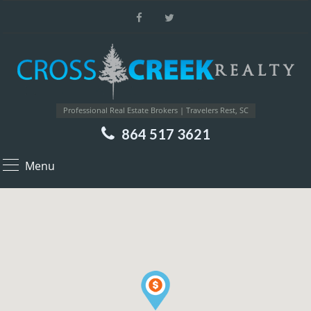
Professional Real Estate Brokers | Travelers Rest, SC
864 517 3621
Menu