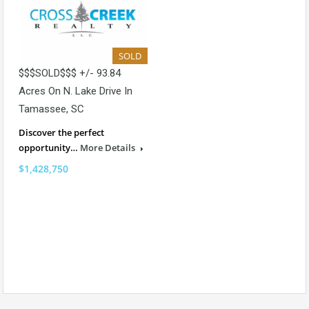
SOLD
$$$SOLD$$$ +/- 93.84
Acres On N. Lake Drive In
Tamassee, SC
Discover the perfect
opportunity…
More Details
$1,428,750