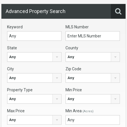
Advanced Property Search
Keyword
MLS Number
State
County
Any
Any
City
Zip Code
Any
Any
Property Type
Min Price
Any
Any
Max Price
Min Area
(Acres)
Any