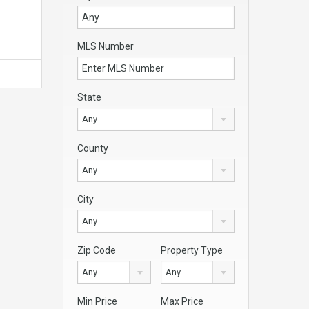
MLS Number
State
Any
County
Any
City
Any
Zip Code
Property Type
Any
Any
Min Price
Max Price