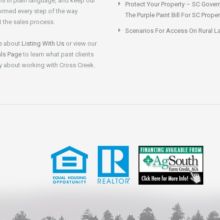
ns in plain language, and keep our
Protect Your Property – SC Gover
formed every step of the way
The Purple Paint Bill For SC Prop
 the sales process.
Scenarios For Access On Rural L
e about
Listing With Us
or view our
als Page
to learn what past clients
y about working with Cross Creek.