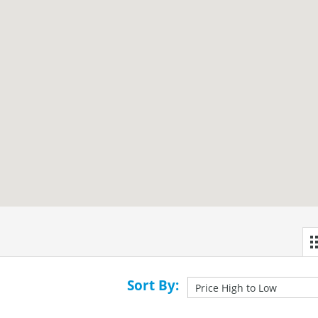
Sort By: