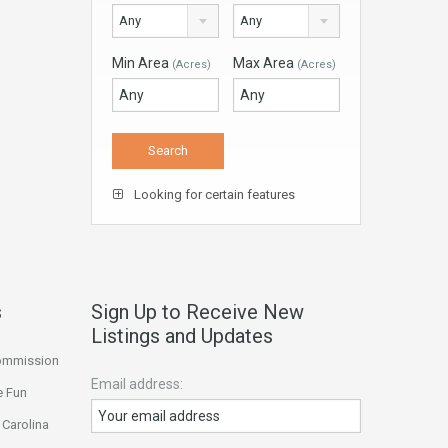
Any
Any
Min Area
Max Area
(Acres)
(Acres)
Looking for certain features
s
Sign Up to Receive New
Listings and Updates
Commission
Email address:
e Fun
 Carolina