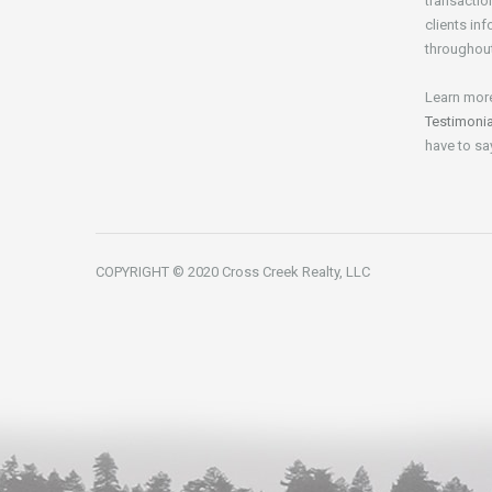
transactio
clients in
throughout
Learn mor
Testimoni
have to sa
COPYRIGHT © 2020 Cross Creek Realty, LLC