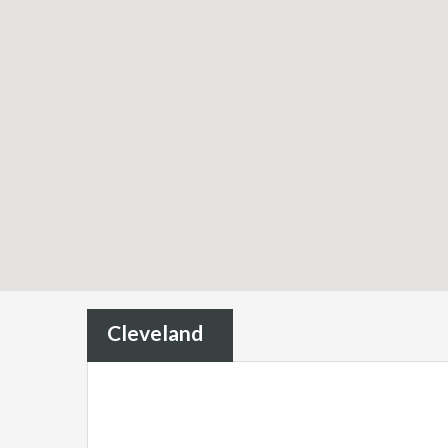
Cleveland