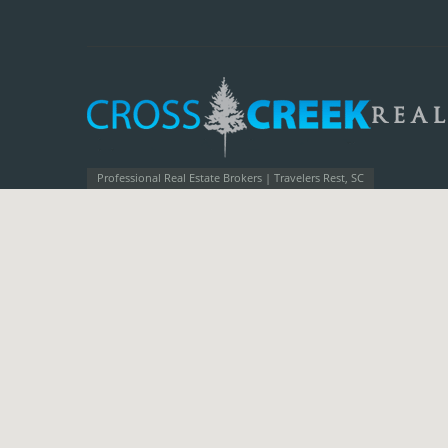
Professional Real Estate Brokers | Travelers Rest, SC