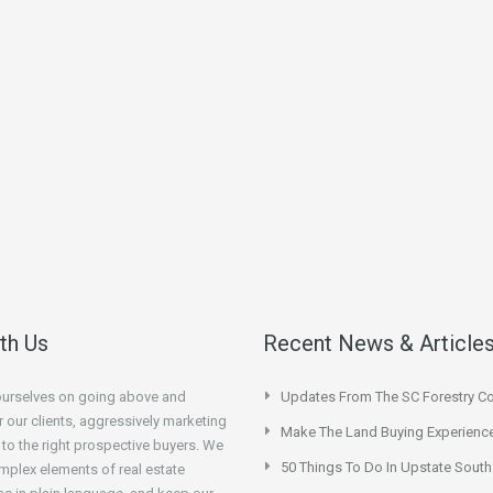
ith Us
Recent News & Article
ourselves on going above and
Updates From The SC Forestry 
 our clients, aggressively marketing
Make The Land Buying Experienc
 to the right prospective buyers. We
50 Things To Do In Upstate South
mplex elements of real estate