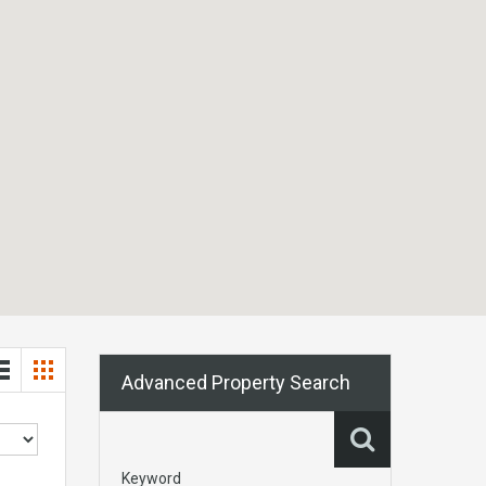
Advanced Property Search
Keyword