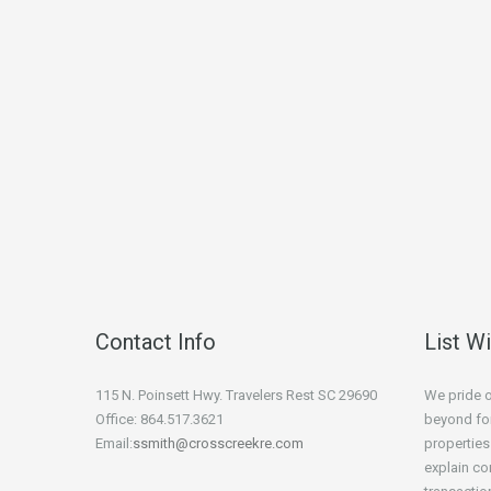
Contact Info
List W
115 N. Poinsett Hwy. Travelers Rest SC 29690
We pride 
Office: 864.517.3621
beyond for
Email:
ssmith@crosscreekre.com
properties
explain co