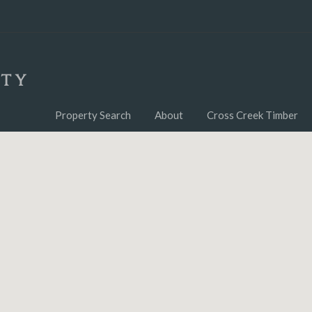
Property Search
About
Cross Creek Timber