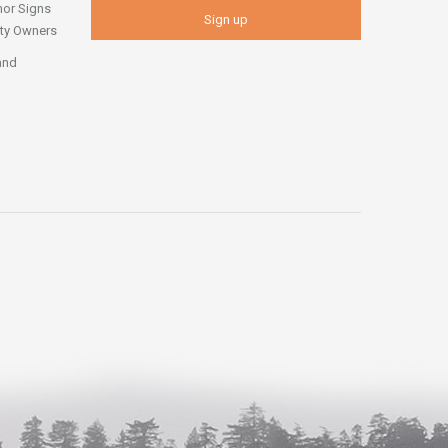
nor Signs
erty Owners
and