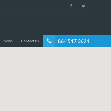
864 517 3621
News
Contact us