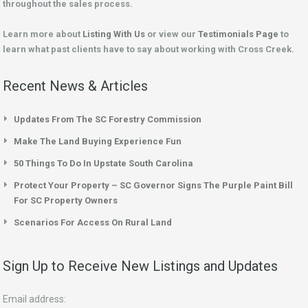
throughout the sales process.
Learn more about
Listing With Us
or view our
Testimonials Page
to
learn what past clients have to say about working with Cross Creek.
Recent News & Articles
Updates From The SC Forestry Commission
Make The Land Buying Experience Fun
50 Things To Do In Upstate South Carolina
Protect Your Property – SC Governor Signs The Purple Paint Bill
For SC Property Owners
Scenarios For Access On Rural Land
Sign Up to Receive New Listings and Updates
Email address: