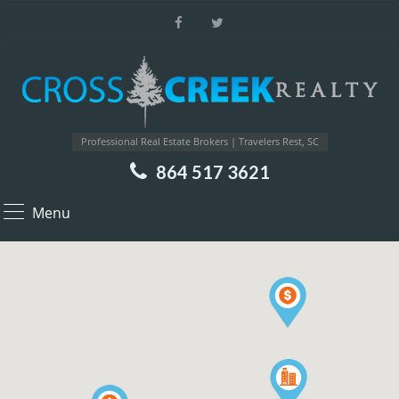
Professional Real Estate Brokers | Travelers Rest, SC
864 517 3621
Menu