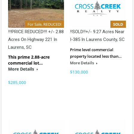
For Sale, REDUCED!
SOLD
!!!PRICE REDUCED!!! +/- 2.88
!!SOLD!!+/- 9.27 Acres Near
Acres On Highway 221 In
I-385 In Laurens County, SC
Laurens, SC
Prime level commercial
property located less than…
This prime 2.88-acre
commercial lot…
More Details
More Details
$130,000
$285,000