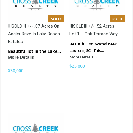
SOLD
SOLD
!!!SOLD!!! +/- .87 Acres On
!!!SOLD!!! +/- .52 Acres –
Angler Drive In Lake Rabon
Lot 1 – Oak Terrace Way
Estates
Beautiful lot located near
Laurens, SC. This…
Beautiful lot in the Lake…
More Details
More Details
$25,000
$30,000