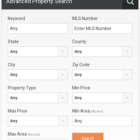
Advanced Property Search
Keyword
MLS Number
State
County
Any
Any
City
Zip Code
Any
Any
Property Type
Min Price
Any
Any
Max Price
Min Area
(Acres)
Any
Max Area
(Acres)