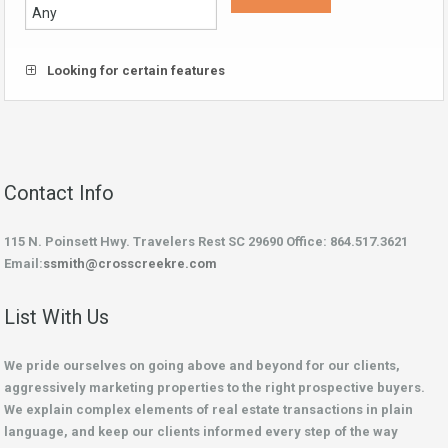
Looking for certain features
Contact Info
115 N. Poinsett Hwy. Travelers Rest SC 29690 Office: 864.517.3621
Email:
ssmith@crosscreekre.com
List With Us
We pride ourselves on going above and beyond for our clients,
aggressively marketing properties to the right prospective buyers.
We explain complex elements of real estate transactions in plain
language, and keep our clients informed every step of the way