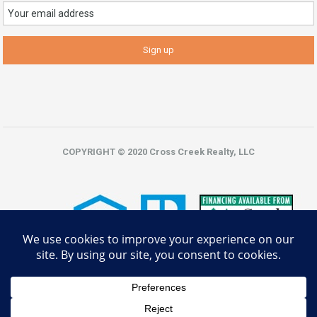
COPYRIGHT © 2020 Cross Creek Realty, LLC