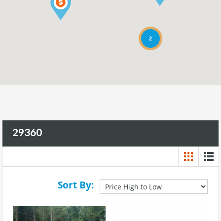
2
29360
Sort By: