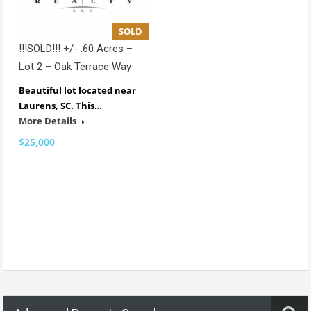
SOLD
!!!SOLD!!! +/- .60 Acres –
Lot 2 – Oak Terrace Way
Beautiful lot located near
Laurens, SC. This…
More Details
$25,000